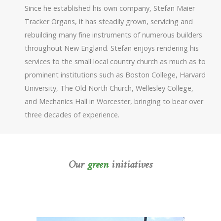
Since he established his own company, Stefan Maier
Tracker Organs, it has steadily grown, servicing and
rebuilding many fine instruments of numerous builders
throughout New England. Stefan enjoys rendering his
services to the small local country church as much as to
prominent institutions such as Boston College, Harvard
University, The Old North Church, Wellesley College,
and Mechanics Hall in Worcester, bringing to bear over
three decades of experience.
Our
green
initiatives