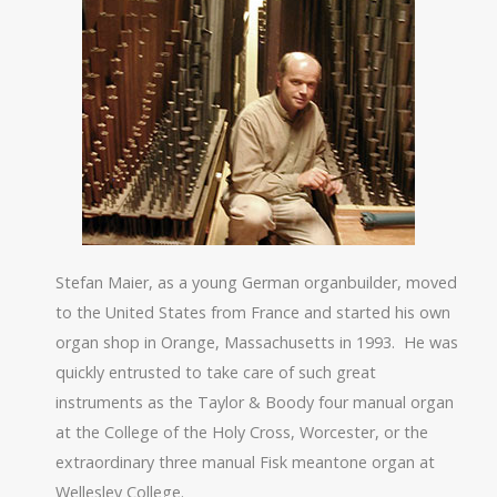
Stefan Maier, as a young German organbuilder, moved
to the United States from France and started his own
organ shop in Orange, Massachusetts in 1993.
He was
quickly entrusted to take care of such great
instruments as the Taylor & Boody four manual organ
at the College of the Holy Cross, Worcester, or the
extraordinary three manual Fisk meantone organ at
Wellesley College.