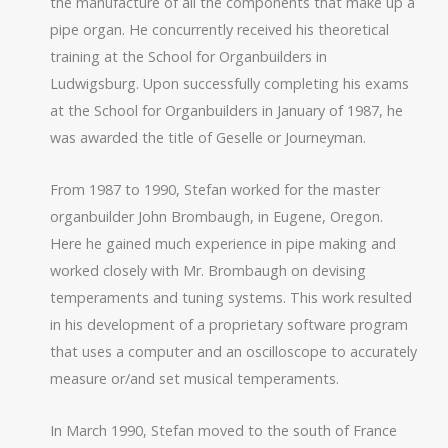
the manufacture of all the components that make up a
pipe organ. He concurrently received his theoretical
training at the School for Organbuilders in
Ludwigsburg. Upon successfully completing his exams
at the School for Organbuilders in January of 1987, he
was awarded the title of Geselle or Journeyman.
From 1987 to 1990, Stefan worked for the master
organbuilder John Brombaugh, in Eugene, Oregon.
Here he gained much experience in pipe making and
worked closely with Mr. Brombaugh on devising
temperaments and tuning systems. This work resulted
in his development of a proprietary software program
that uses a computer and an oscilloscope to accurately
measure or/and set musical temperaments.
In March 1990, Stefan moved to the south of France