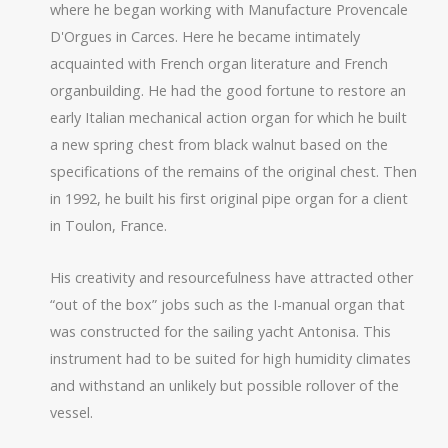
where he began working with Manufacture Provencale
D'Orgues in Carces. Here he became intimately
acquainted with French organ literature and French
organbuilding. He had the good fortune to restore an
early Italian mechanical action organ for which he built
a new spring chest from black walnut based on the
specifications of the remains of the original chest. Then
in 1992, he built his first original pipe organ for a client
in Toulon, France.
His creativity and resourcefulness have attracted other
“out of the box” jobs such as the I-manual organ that
was constructed for the sailing yacht Antonisa. This
instrument had to be suited for high humidity climates
and withstand an unlikely but possible rollover of the
vessel.