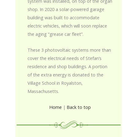
system was installed, on top of the organ
shop. In 2020 a solar-powered garage
building was built to accommodate
electric vehicles, which will soon replace
the aging “grease car fleet”.
These 3 photovoltaic systems more than
cover the electrical needs of Stefan’s
residence and shop buildings. A portion
of the extra energy is donated to the
Village School in Royalston,
Massachusetts.
Home
|
Back to top