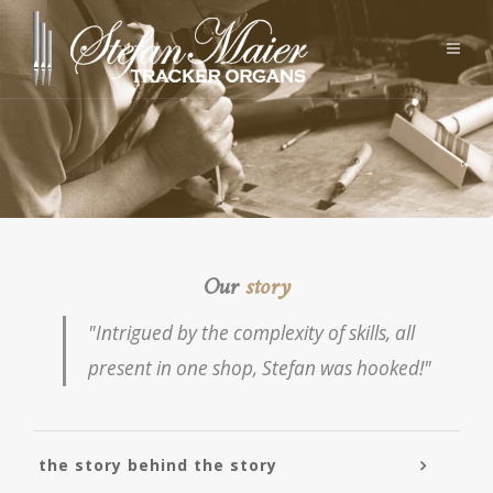
Our
story
"Intrigued by the complexity of skills, all
present in one shop, Stefan was hooked!"
the story behind the story