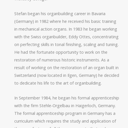
Stefan began his organbuilding career in Bavaria
(Germany) in 1982 where he received his basic training
in mechanical action organs. In 1983 he began working
with the Swiss organbuilder, Eddy Ottes, concentrating
on perfecting skills in tonal finishing, scaling and tuning.
He had the fortunate opportunity to work on the
restoration of numerous historic instruments. As a
result of working on the restoration of an organ built in
Switzerland (now located in Ilgen, Germany) he decided
to dedicate his life to the art of organbuilding.
In September 1984, he began his formal apprenticeship
with the firm Stehle-Orgelbau in Haigerloch, Germany.
The formal apprenticeship program in Germany has a
curriculum which requires the study and application of