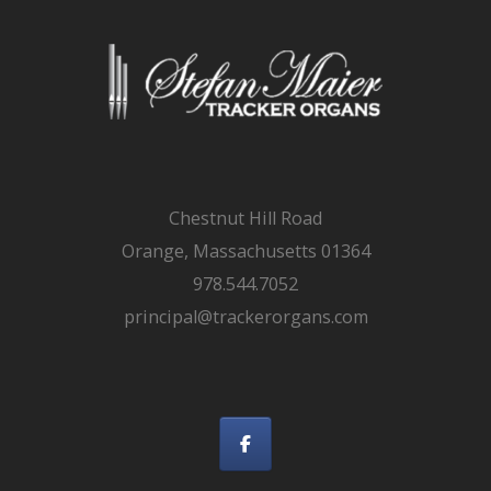
Chestnut Hill Road
Orange, Massachusetts 01364
978.544.7052
principal@trackerorgans.com