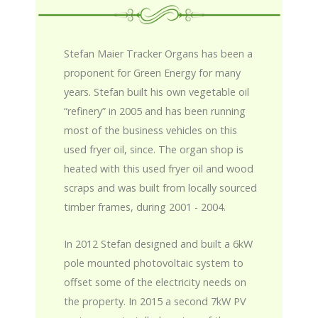
Stefan Maier Tracker Organs has been a
proponent for Green Energy for many
years. Stefan built his own vegetable oil
“refinery” in 2005 and has been running
most of the business vehicles on this
used fryer oil, since. The organ shop is
heated with this used fryer oil and wood
scraps and was built from locally sourced
timber frames, during 2001 - 2004.
In 2012 Stefan designed and built a 6kW
pole mounted photovoltaic system to
offset some of the electricity needs on
the property. In 2015 a second 7kW PV